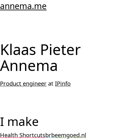
annema.me
Klaas Pieter
Annema
Product engineer
at
IPinfo
I make
Health Shortcuts
brb
eemgoed.nl