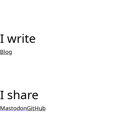
I write
Blog
I share
Mastodon
GitHub